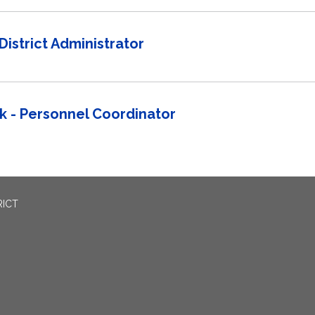
District Administrator
 - Personnel Coordinator
RICT