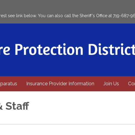
rest see link below. You can also call the Sheriff's Office at 719-687-9
paratus
Insurance Provider Information
Join Us
Co
& Staff