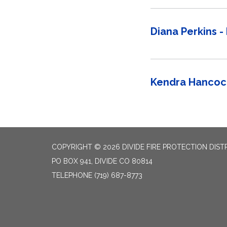
Diana Perkins - 
Kendra Hancock
COPYRIGHT © 2026 DIVIDE FIRE PROTECTION DIST
PO BOX 941, DIVIDE CO 80814
TELEPHONE
(719) 687-8773