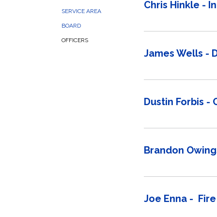
Chris Hinkle - I
SERVICE AREA
BOARD
OFFICERS
James Wells - 
Dustin Forbis -
Brandon Owings
Joe Enna - Fire