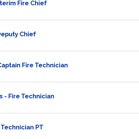
nterim Fire Chief
Deputy Chief
 Captain Fire Technician
 - Fire Technician
 Technician PT