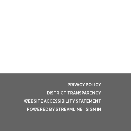
PRIVACY POLICY
DISTRICT TRANSPARENCY
WEBSITE ACCESSIBILITY STATEMENT
POWERED BY STREAMLINE
|
SIGN IN