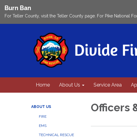
Burn Ban
For Teller County, visit the Teller County page. For Pike National Fo
Home
About Us
Service Area
Ap
Officers 
ABOUT US
FIRE
EMS
TECHNICAL RESCUE