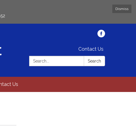
Dismiss
652
Contact Us
Search:
Search
ntact Us