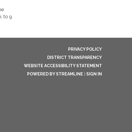
he
. to 9
PRIVACY POLICY
DISTRICT TRANSPARENCY
WEBSITE ACCESSIBILITY STATEMENT
POWERED BY STREAMLINE
|
SIGN IN