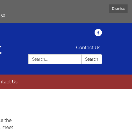
Dismiss
652
Contact Us
Search:
Search
ntact Us
ce the
ll meet