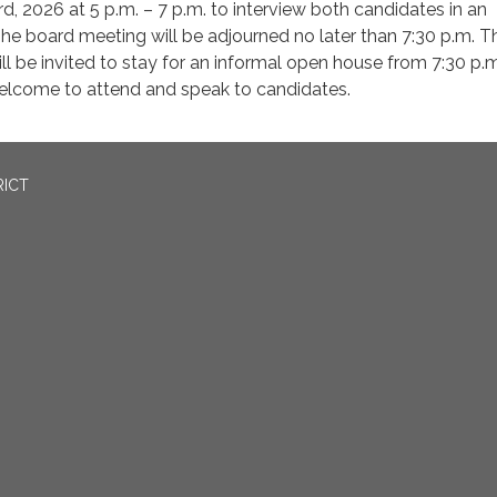
d, 2026 at 5 p.m. – 7 p.m. to interview both candidates in an
he board meeting will be adjourned no later than 7:30 p.m. T
ill be invited to stay for an informal open house from 7:30 p.m
welcome to attend and speak to candidates.
RICT