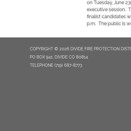
on Tuesday, June 23r
executive session. T
finalist candidates w
p.m. The public is 
COPYRIGHT © 2026 DIVIDE FIRE PROTECTION DIST
PO BOX 941, DIVIDE CO 80814
TELEPHONE
(719) 687-8773