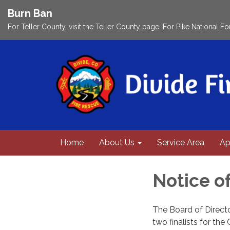
Burn Ban
For Teller County, visit the Teller County page. For Pike National Fo
Home
About Us
Service Area
Ap
Notice o
The Board of Directo
two finalists for the