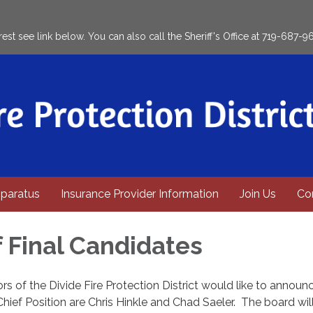
rest see link below. You can also call the Sheriff's Office at 719-687-9
paratus
Insurance Provider Information
Join Us
Co
f Final Candidates
rs of the Divide Fire Protection District would like to announ
 Chief Position are Chris Hinkle and Chad Saeler. The board wi