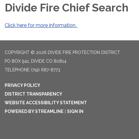
Divide Fire Chief Search
Click here for more information.
COPYRIGHT © 2026 DIVIDE FIRE PROTECTION DISTRICT
PO BOX 941, DIVIDE CO 80814
TELEPHONE
(719) 687-8773
PRIVACY POLICY
DISTRICT TRANSPARENCY
WEBSITE ACCESSIBILITY STATEMENT
POWERED BY STREAMLINE
|
SIGN IN