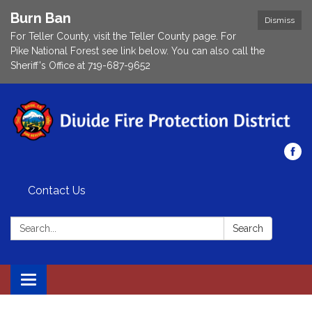
Burn Ban
Dismiss
For Teller County, visit the Teller County page. For
Pike National Forest see link below. You can also call the
Sheriff's Office at 719-687-9652
Contact Us
Search:
Search
Toggle navigation