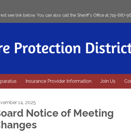
rest see link below. You can also call the Sheriff's Office at 719-687-9
paratus
Insurance Provider Information
Join Us
Co
vember 14, 2025
oard Notice of Meeting
hanges