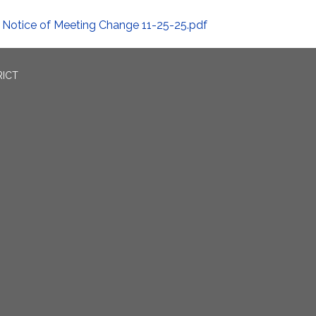
Notice of Meeting Change 11-25-25.pdf
RICT