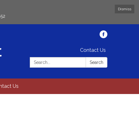
Dismiss
652
Contact Us
Search:
Search
ntact Us