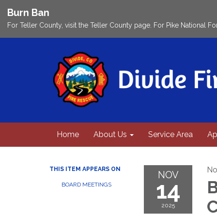
Burn Ban
For Teller County, visit the Teller County page. For Pike National Fo
Home
About Us
Service Area
Ap
No
THIS ITEM APPEARS ON
NOV
14
B
BOARD MEETINGS
C
2025