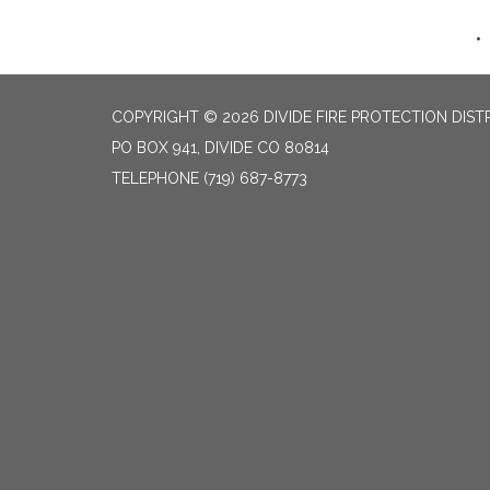
COPYRIGHT © 2026 DIVIDE FIRE PROTECTION DIST
PO BOX 941, DIVIDE CO 80814
TELEPHONE
(719) 687-8773