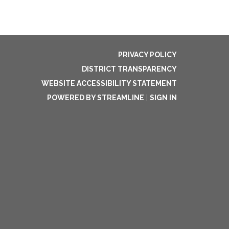
PRIVACY POLICY
DISTRICT TRANSPARENCY
WEBSITE ACCESSIBILITY STATEMENT
POWERED BY STREAMLINE
|
SIGN IN