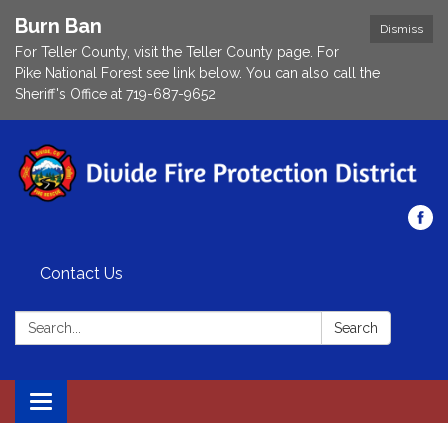
Burn Ban
Dismiss
For Teller County, visit the Teller County page. For
Pike National Forest see link below. You can also call the
Sheriff's Office at 719-687-9652
Contact Us
Search:
Search
Toggle navigation