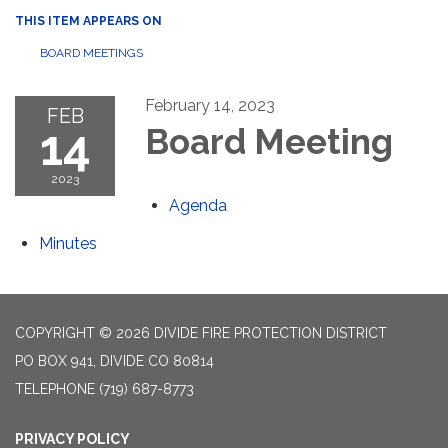
THIS ITEM APPEARS ON
BOARD MEETINGS
February 14, 2023
FEB
14
Board Meeting
2023
Agenda
Minutes
COPYRIGHT © 2026 DIVIDE FIRE PROTECTION DISTRICT
PO BOX 941, DIVIDE CO 80814
TELEPHONE
(719) 687-8773
PRIVACY POLICY